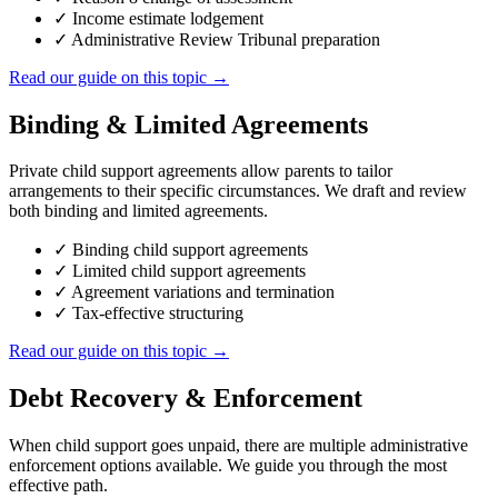
✓
Income estimate lodgement
✓
Administrative Review Tribunal preparation
Read our guide on this topic →
Binding & Limited Agreements
Private child support agreements allow parents to tailor
arrangements to their specific circumstances. We draft and review
both binding and limited agreements.
✓
Binding child support agreements
✓
Limited child support agreements
✓
Agreement variations and termination
✓
Tax-effective structuring
Read our guide on this topic →
Debt Recovery & Enforcement
When child support goes unpaid, there are multiple administrative
enforcement options available. We guide you through the most
effective path.