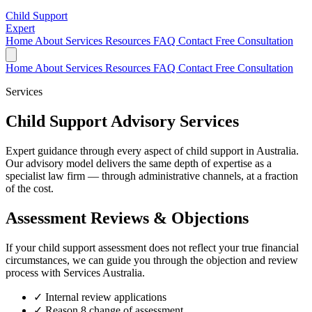
Child Support
Expert
Home
About
Services
Resources
FAQ
Contact
Free Consultation
Home
About
Services
Resources
FAQ
Contact
Free Consultation
Services
Child Support Advisory Services
Expert guidance through every aspect of child support in Australia.
Our advisory model delivers the same depth of expertise as a
specialist law firm — through administrative channels, at a fraction
of the cost.
Assessment Reviews & Objections
If your child support assessment does not reflect your true financial
circumstances, we can guide you through the objection and review
process with Services Australia.
✓
Internal review applications
✓
Reason 8 change of assessment