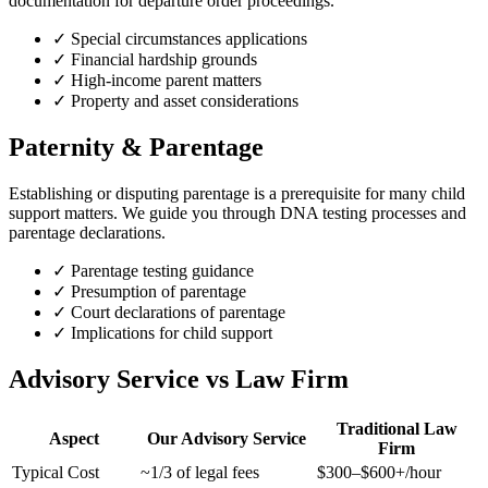
documentation for departure order proceedings.
✓
Special circumstances applications
✓
Financial hardship grounds
✓
High-income parent matters
✓
Property and asset considerations
Paternity & Parentage
Establishing or disputing parentage is a prerequisite for many child
support matters. We guide you through DNA testing processes and
parentage declarations.
✓
Parentage testing guidance
✓
Presumption of parentage
✓
Court declarations of parentage
✓
Implications for child support
Advisory Service vs Law Firm
Traditional Law
Aspect
Our Advisory Service
Firm
Typical Cost
~1/3 of legal fees
$300–$600+/hour