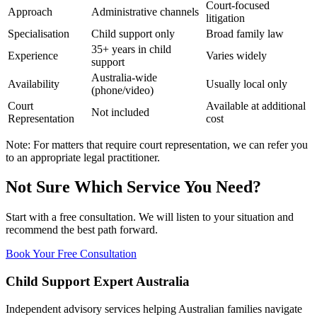
Court-focused
Approach
Administrative channels
litigation
Specialisation
Child support only
Broad family law
35+ years in child
Experience
Varies widely
support
Australia-wide
Availability
Usually local only
(phone/video)
Court
Available at additional
Not included
Representation
cost
Note: For matters that require court representation, we can refer you
to an appropriate legal practitioner.
Not Sure Which Service You Need?
Start with a free consultation. We will listen to your situation and
recommend the best path forward.
Book Your Free Consultation
Child Support Expert Australia
Independent advisory services helping Australian families navigate