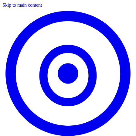
Skip to main content