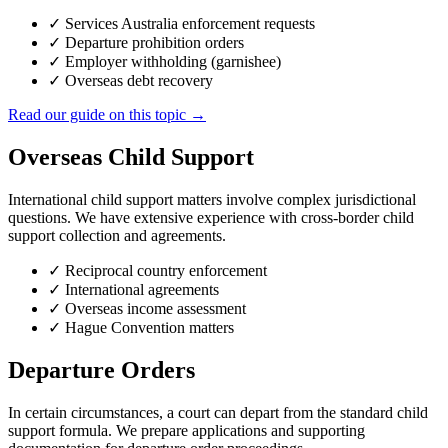
✓
Services Australia enforcement requests
✓
Departure prohibition orders
✓
Employer withholding (garnishee)
✓
Overseas debt recovery
Read our guide on this topic →
Overseas Child Support
International child support matters involve complex jurisdictional
questions. We have extensive experience with cross-border child
support collection and agreements.
✓
Reciprocal country enforcement
✓
International agreements
✓
Overseas income assessment
✓
Hague Convention matters
Departure Orders
In certain circumstances, a court can depart from the standard child
support formula. We prepare applications and supporting