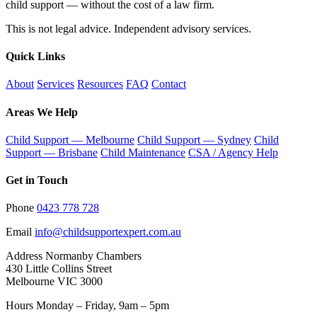
child support — without the cost of a law firm.
This is not legal advice. Independent advisory services.
Quick Links
About
Services
Resources
FAQ
Contact
Areas We Help
Child Support — Melbourne
Child Support — Sydney
Child
Support — Brisbane
Child Maintenance
CSA / Agency Help
Get in Touch
Phone
0423 778 728
Email
info@childsupportexpert.com.au
Address
Normanby Chambers
430 Little Collins Street
Melbourne VIC 3000
Hours
Monday – Friday, 9am – 5pm