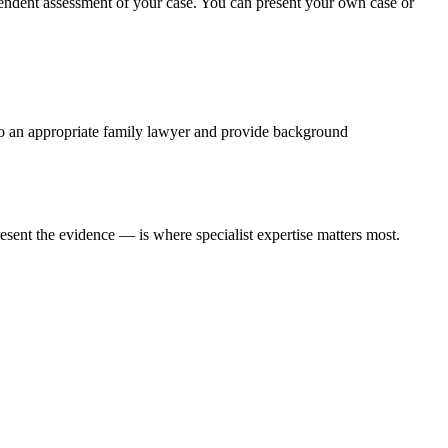
pendent assessment of your case. You can present your own case or
u to an appropriate family lawyer and provide background
sent the evidence — is where specialist expertise matters most.