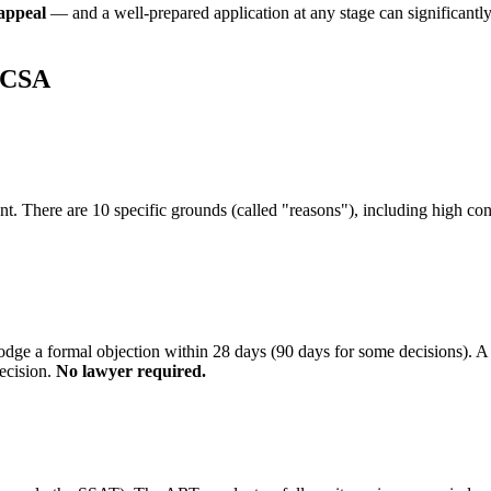
 appeal
— and a well-prepared application at any stage can significantl
e CSA
t. There are 10 specific grounds (called "reasons"), including high cont
dge a formal objection within 28 days (90 days for some decisions). A d
decision.
No lawyer required.