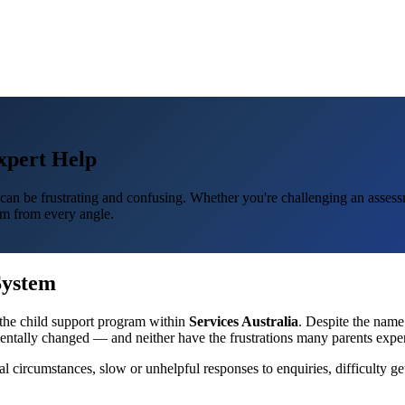
xpert Help
an be frustrating and confusing. Whether you're challenging an assessme
m from every angle.
System
the child support program within
Services Australia
. Despite the nam
mentally changed — and neither have the frustrations many parents exper
l circumstances, slow or unhelpful responses to enquiries, difficulty g