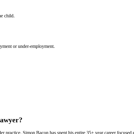
he child.
loyment or under-employment.
Lawyer?
ader practice. Simon Bacon has spent his entire 35+ year career focused