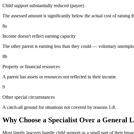
Child support substantially reduced (payee)
The assessed amount is significantly below the actual cost of raising t
8a
Income doesn't reflect earning capacity
The other parent is earning less than they could — voluntary unemp
8b
Property or financial resources
A parent has assets or resources not reflected in their income.
9
Other special circumstances
A catch-all ground for situations not covered by reasons 1-8.
Why Choose a Specialist Over a General 
Most family lawyers handle child support as a small part of their bro