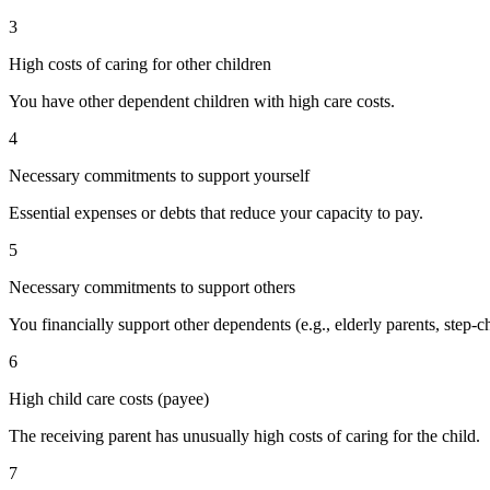
3
High costs of caring for other children
You have other dependent children with high care costs.
4
Necessary commitments to support yourself
Essential expenses or debts that reduce your capacity to pay.
5
Necessary commitments to support others
You financially support other dependents (e.g., elderly parents, step-ch
6
High child care costs (payee)
The receiving parent has unusually high costs of caring for the child.
7