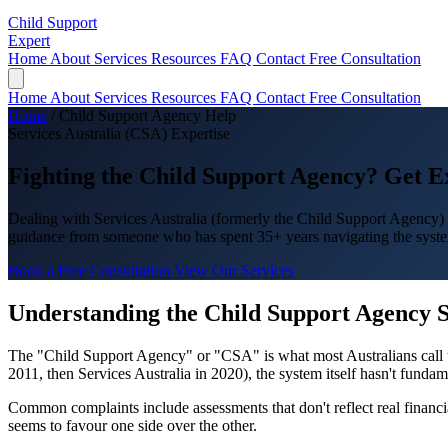
Child Support
Expert
Home
About
Services
Resources
FAQ
Contact
Free Consultation
Home
About
Services
Resources
FAQ
Contact
Free Consultation
Home
/
Child Support Agency Help
Services Australia (CSA) Expertise
Fighting the
Child Support Agency
? Get E
Dealing with Services Australia (formerly the Child Support Agency) c
guidance from someone who has spent 35+ years navigating the syste
Book a Free Consultation
View Our Services
Understanding the Child Support Agency 
The "Child Support Agency" or "CSA" is what most Australians call 
2011, then Services Australia in 2020), the system itself hasn't funda
Common complaints include assessments that don't reflect real financia
seems to favour one side over the other.