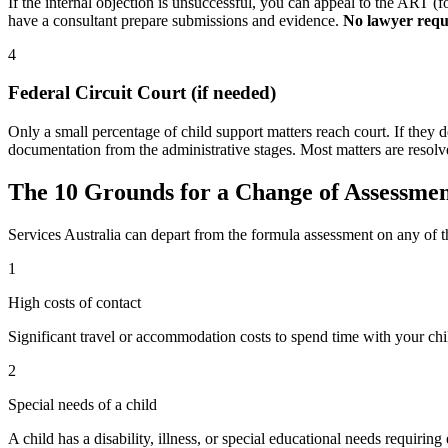
If the internal objection is unsuccessful, you can appeal to the ART
have a consultant prepare submissions and evidence.
No lawyer requ
4
Federal Circuit Court (if needed)
Only a small percentage of child support matters reach court. If they 
documentation from the administrative stages. Most matters are resolve
The 10 Grounds for a Change of Assessme
Services Australia can depart from the formula assessment on any of 
1
High costs of contact
Significant travel or accommodation costs to spend time with your chi
2
Special needs of a child
A child has a disability, illness, or special educational needs requiring