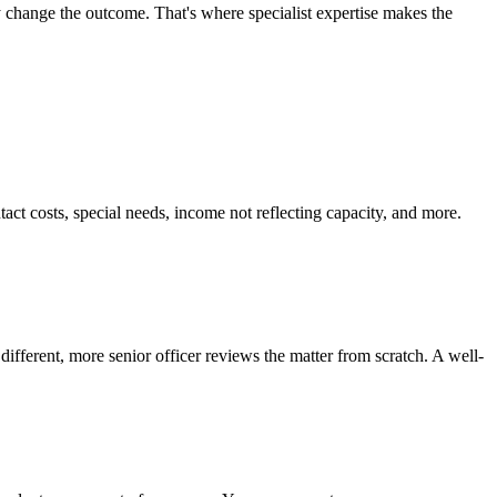
y change the outcome. That's where specialist expertise makes the
act costs, special needs, income not reflecting capacity, and more.
ifferent, more senior officer reviews the matter from scratch. A well-