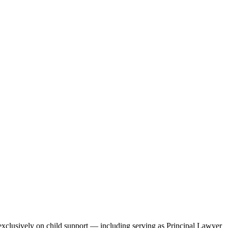
 exclusively on child support — including serving as Principal Lawyer