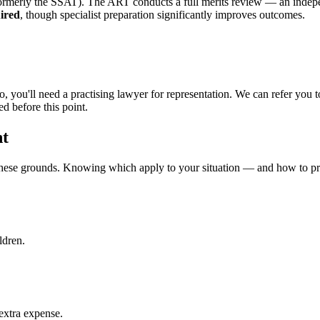
 (formerly the SSAT). The ART conducts a full merits review — an inde
ired
, though specialist preparation significantly improves outcomes.
do, you'll need a practising lawyer for representation. We can refer yo
d before this point.
nt
these grounds. Knowing which apply to your situation — and how to pre
ldren.
 extra expense.