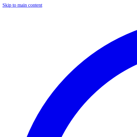
Skip to main content