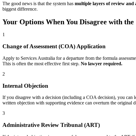
The good news is that the system has
multiple layers of review and
biggest difference.
Your Options When You Disagree with th
1
Change of Assessment (COA) Application
Apply to Services Australia for a departure from the formula assessmen
This is often the most effective first step.
No lawyer required.
2
Internal Objection
If you disagree with a decision (including a COA decision), you can lo
written objection with supporting evidence can overturn the original 
3
Administrative Review Tribunal (ART)