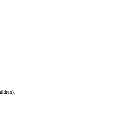
ildren).