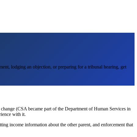
nt, lodging an objection, or preparing for a tribunal hearing, get
e change (CSA became part of the Department of Human Services in
ience with it.
etting income information about the other parent, and enforcement that