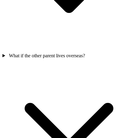
What if the other parent lives overseas?