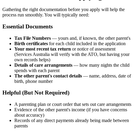
Gathering the right documentation before you apply will help the
process run smoothly. You will typically need:
Essential Documents
Tax File Numbers
— yours and, if known, the other parent's
Birth certificates
for each child included in the application
Your most recent tax return
or notice of assessment
(Services Australia will verify with the ATO, but having your
own records helps)
Details of care arrangements
— how many nights the child
spends with each parent
The other parent's contact details
— name, address, date of
birth, phone number
Helpful (But Not Required)
A parenting plan or court order that sets out care arrangements
Evidence of the other parent's income (if you have concerns
about accuracy)
Records of any direct payments already being made between
parents