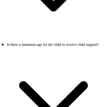
Is there a minimum age for the child to receive child support?