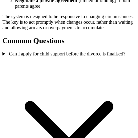
Negotiate a private agreement
(limited or binding) if both
parents agree
The system is designed to be responsive to changing circumstances.
The key is to act promptly when changes occur, rather than waiting
and allowing arrears or overpayments to accumulate.
Common Questions
Can I apply for child support before the divorce is finalised?