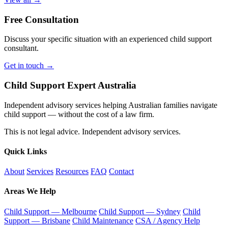
Free Consultation
Discuss your specific situation with an experienced child support
consultant.
Get in touch →
Child Support Expert Australia
Independent advisory services helping Australian families navigate
child support — without the cost of a law firm.
This is not legal advice. Independent advisory services.
Quick Links
About
Services
Resources
FAQ
Contact
Areas We Help
Child Support — Melbourne
Child Support — Sydney
Child
Support — Brisbane
Child Maintenance
CSA / Agency Help