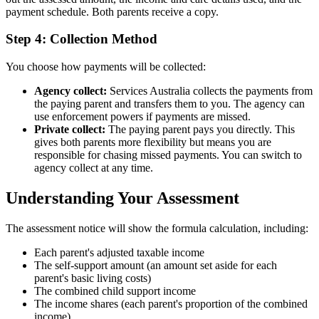
payment schedule. Both parents receive a copy.
Step 4: Collection Method
You choose how payments will be collected:
Agency collect:
Services Australia collects the payments from
the paying parent and transfers them to you. The agency can
use enforcement powers if payments are missed.
Private collect:
The paying parent pays you directly. This
gives both parents more flexibility but means you are
responsible for chasing missed payments. You can switch to
agency collect at any time.
Understanding Your Assessment
The assessment notice will show the formula calculation, including:
Each parent's adjusted taxable income
The self-support amount (an amount set aside for each
parent's basic living costs)
The combined child support income
The income shares (each parent's proportion of the combined
income)