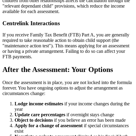
children from other relationships affects the calculation through the
"relevant dependant child" provisions, which reduce the income
available for each assessment.
Centrelink Interactions
If you receive Family Tax Benefit (FTB) Part A, you are generally
required to take reasonable action to obtain child support (the
"maintenance action test"). This means applying for an assessment
or having a private arrangement. Failing to do so can affect your
FTB payments.
After the Assessment: Your Options
Once the assessment is in place, you are not locked into the formula
forever. You have ongoing options to adjust the arrangement as
circumstances change:
Lodge income estimates
if your income changes during the
year
Update care percentages
if overnight stays change
Object to decisions
if you believe an error has been made
Apply for a change of assessment
if special circumstances
exist