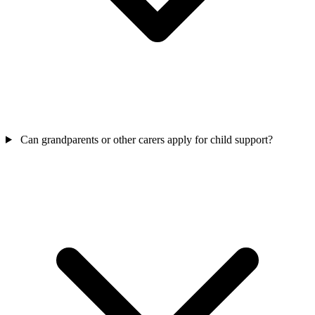
Can grandparents or other carers apply for child support?