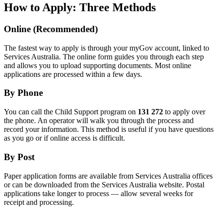
How to Apply: Three Methods
Online (Recommended)
The fastest way to apply is through your myGov account, linked to
Services Australia. The online form guides you through each step
and allows you to upload supporting documents. Most online
applications are processed within a few days.
By Phone
You can call the Child Support program on
131 272
to apply over
the phone. An operator will walk you through the process and
record your information. This method is useful if you have questions
as you go or if online access is difficult.
By Post
Paper application forms are available from Services Australia offices
or can be downloaded from the Services Australia website. Postal
applications take longer to process — allow several weeks for
receipt and processing.