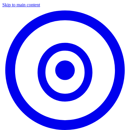
Skip to main content