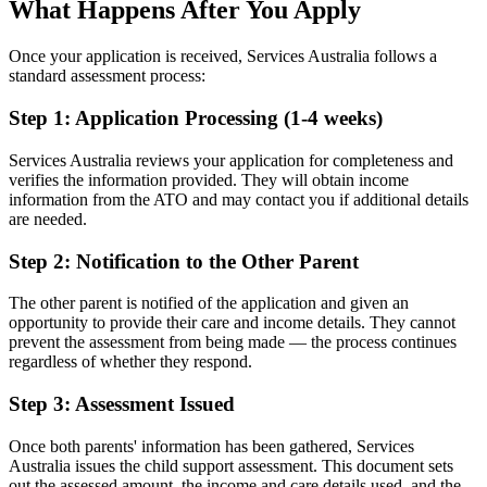
What Happens After You Apply
Once your application is received, Services Australia follows a
standard assessment process:
Step 1: Application Processing (1-4 weeks)
Services Australia reviews your application for completeness and
verifies the information provided. They will obtain income
information from the ATO and may contact you if additional details
are needed.
Step 2: Notification to the Other Parent
The other parent is notified of the application and given an
opportunity to provide their care and income details. They cannot
prevent the assessment from being made — the process continues
regardless of whether they respond.
Step 3: Assessment Issued
Once both parents' information has been gathered, Services
Australia issues the child support assessment. This document sets
out the assessed amount, the income and care details used, and the