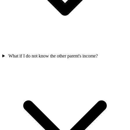
What if I do not know the other parent's income?