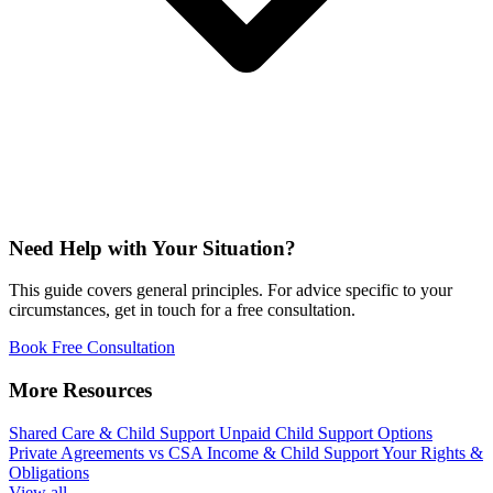
Need Help with Your Situation?
This guide covers general principles. For advice specific to your
circumstances, get in touch for a free consultation.
Book Free Consultation
More Resources
Shared Care & Child Support
Unpaid Child Support Options
Private Agreements vs CSA
Income & Child Support
Your Rights &
Obligations
View all →