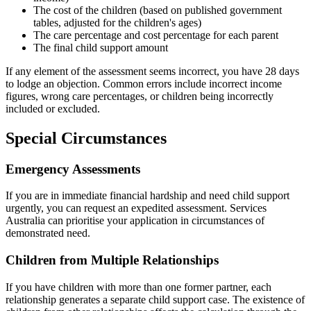
The cost of the children (based on published government
tables, adjusted for the children's ages)
The care percentage and cost percentage for each parent
The final child support amount
If any element of the assessment seems incorrect, you have 28 days
to lodge an objection. Common errors include incorrect income
figures, wrong care percentages, or children being incorrectly
included or excluded.
Special Circumstances
Emergency Assessments
If you are in immediate financial hardship and need child support
urgently, you can request an expedited assessment. Services
Australia can prioritise your application in circumstances of
demonstrated need.
Children from Multiple Relationships
If you have children with more than one former partner, each
relationship generates a separate child support case. The existence of