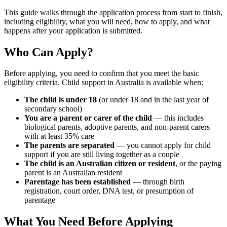
This guide walks through the application process from start to finish,
including eligibility, what you will need, how to apply, and what
happens after your application is submitted.
Who Can Apply?
Before applying, you need to confirm that you meet the basic
eligibility criteria. Child support in Australia is available when:
The child is under 18
(or under 18 and in the last year of
secondary school)
You are a parent or carer of the child
— this includes
biological parents, adoptive parents, and non-parent carers
with at least 35% care
The parents are separated
— you cannot apply for child
support if you are still living together as a couple
The child is an Australian citizen or resident
, or the paying
parent is an Australian resident
Parentage has been established
— through birth
registration, court order, DNA test, or presumption of
parentage
What You Need Before Applying