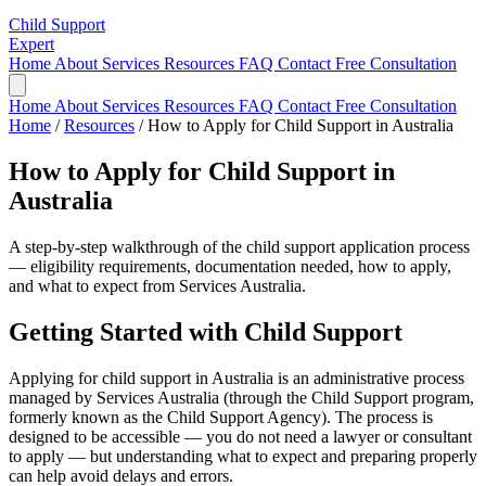
Child Support
Expert
Home
About
Services
Resources
FAQ
Contact
Free Consultation
Home
About
Services
Resources
FAQ
Contact
Free Consultation
Home
/
Resources
/
How to Apply for Child Support in Australia
How to Apply for Child Support in
Australia
A step-by-step walkthrough of the child support application process
— eligibility requirements, documentation needed, how to apply,
and what to expect from Services Australia.
Getting Started with Child Support
Applying for child support in Australia is an administrative process
managed by Services Australia (through the Child Support program,
formerly known as the Child Support Agency). The process is
designed to be accessible — you do not need a lawyer or consultant
to apply — but understanding what to expect and preparing properly
can help avoid delays and errors.